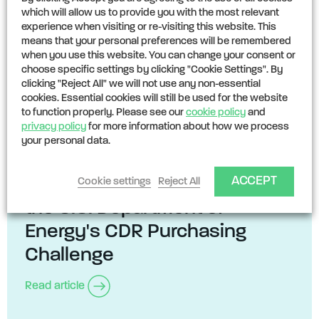
which will allow us to provide you with the most relevant
experience when visiting or re-visiting this website. This
means that your personal preferences will be remembered
when you use this website. You can change your consent or
choose specific settings by clicking "Cookie Settings". By
clicking "Reject All" we will not use any non-essential
cookies. Essential cookies will still be used for the website
to function properly. Please see our
cookie policy
and
privacy policy
for more information about how we process
your personal data.
NEWS
24TH MAY 2024
ACCEPT
CarbonPool's comments on
Cookie settings
Reject All
the U.S. Department of
Energy's CDR Purchasing
Challenge
Read article