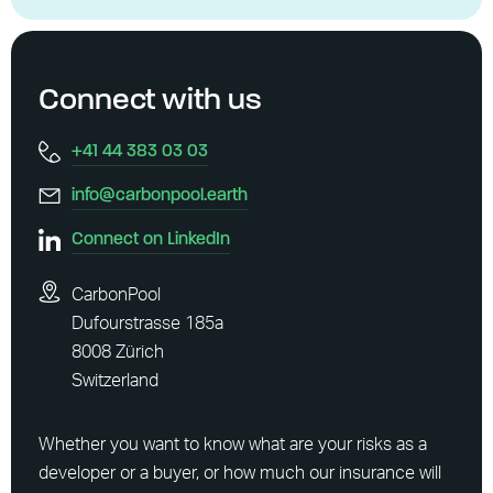
Connect with us
+41 44 383 03 03
info@carbonpool.earth
Connect on LinkedIn
CarbonPool
Dufourstrasse 185a
8008 Zürich
Switzerland
Whether you want to know what are your risks as a
developer or a buyer, or how much our insurance will