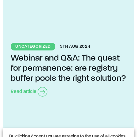
UNCATEGORIZED
5TH AUG 2024
Webinar and Q&A: The quest
for permanence: are registry
buffer pools the right solution?
Read article
By clicking Accept you are agreeing to the use of all cookies