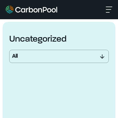
Uncategorized
All