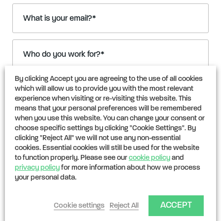
What is your email?
*
Who do you work for?
*
By clicking Accept you are agreeing to the use of all cookies
I’m interested in:
which will allow us to provide you with the most relevant
experience when visiting or re-visiting this website. This
Insuring my project or portfolio
means that your personal preferences will be remembered
Selling carbon credits
when you use this website. You can change your consent or
choose specific settings by clicking "Cookie Settings". By
Investing in CarbonPool
clicking "Reject All" we will not use any non-essential
cookies. Essential cookies will still be used for the website
Partnerships & technical collaborations
to function properly. Please see our
cookie policy
and
privacy policy
for more information about how we process
Working for CarbonPool
your personal data.
Other
ACCEPT
Cookie settings
Reject All
What is your enquiry?
*