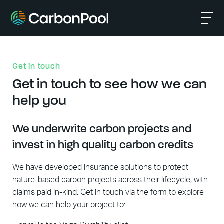
Get in touch
Get in touch to see how we can
help you
We underwrite carbon projects and
invest in high quality carbon credits
We have developed insurance solutions to protect
nature-based carbon projects across their lifecycle, with
claims paid in-kind. Get in touch via the form to explore
how we can help your project to: