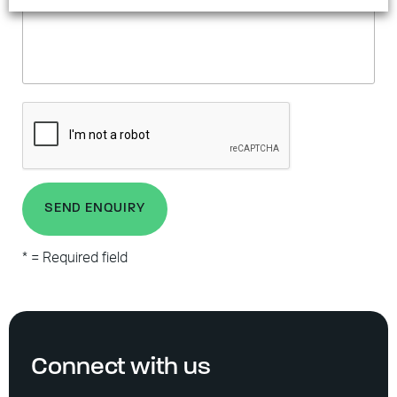
SEND ENQUIRY
* = Required field
Connect with us