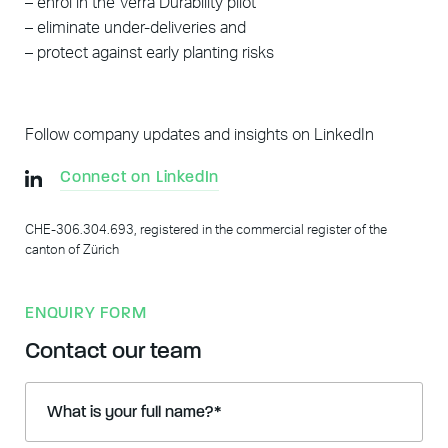
– enrol in the Verra Durability pilot
– eliminate under-deliveries and
– protect against early planting risks
Follow company updates and insights on LinkedIn
Connect on LinkedIn
CHE-306.304.693, registered in the commercial register of the
canton of Zürich
ENQUIRY FORM
Contact our team
What is your full name?
*