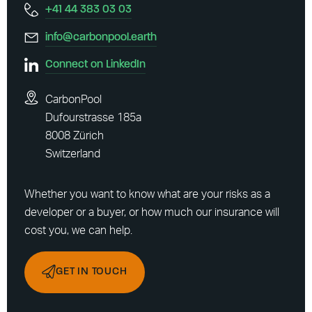
+41 44 383 03 03
info@carbonpool.earth
Connect on LinkedIn
CarbonPool
Dufourstrasse 185a
8008 Zürich
Switzerland
Whether you want to know what are your risks as a
developer or a buyer, or how much our insurance will
cost you, we can help.
GET IN TOUCH