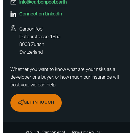
info@carbonpool.earth
Connect on LinkedIn
CarbonPool
Dufourstrasse 185a
8008 Zürich
Switzerland
Whether you want to know what are your risks as a
developer or a buyer, or how much our insurance will
cost you, we can help.
GET IN TOUCH
© 2026 CarbonPool
Privacy Policy