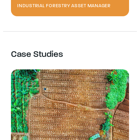
INDUSTRIAL FORESTRY ASSET MANAGER
Case Studies