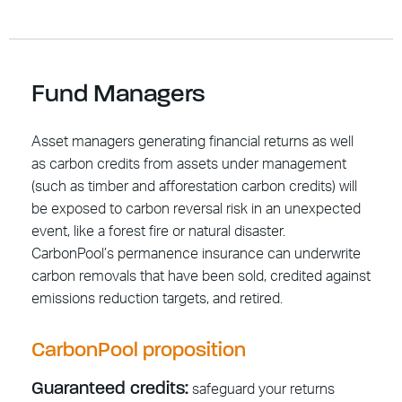
Fund Managers
Asset managers generating financial returns as well
as carbon credits from assets under management
(such as timber and afforestation carbon credits) will
be exposed to carbon reversal risk in an unexpected
event, like a forest fire or natural disaster.
CarbonPool’s permanence insurance can underwrite
carbon removals that have been sold, credited against
emissions reduction targets, and retired.
CarbonPool proposition
Guaranteed credits:
safeguard your returns