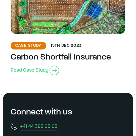
CASE STUDY
15TH DEC 2023
Carbon Shortfall Insurance
Read Case Study
Connect with us
+41 44 383 03 03