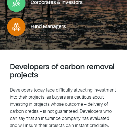
Corporates & Investors
Fund Managers
Developers of carbon removal
projects
Developers today face difficulty attracting investment
into their projects, as buyers are cautious about
investing in projects whose outcome – delivery of
carbon credits – is not guaranteed. Developers who
can say that an insurance company has evaluated
and will insure their projects gain instant credibility,