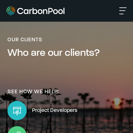
OUR CLIENTS
Who are our clients?
SEE HOW WE HELP:
Project Developers