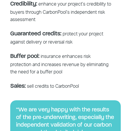
Credibility:
enhance your project’s credibility to
buyers through CarbonPool’s independent risk
assessment
Guaranteed credits:
protect your project
against delivery or reversal risk
Buffer pool:
insurance enhances risk
protection and increases revenue by eliminating
the need for a buffer pool
Sales:
sell credits to CarbonPool
“We are very happy with the results
of the pre-underwriting, especially the
independent validation of our carbon