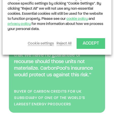
Underwriting:
customized underwriting
choose specific settings by clicking "Cookie Settings". By
clicking "Reject All" we will not use any non-essential
mechanisms for very large portfolios
cookies. Essential cookies will still be used for the website
to function properly. Please see our
cookie policy
and
privacy policy
for more information about how we process
“We have committed to buying
your personal data.
forestry credits in the UK to meet our
net zero targets - but our legal and
ACCEPT
Cookie settings
Reject All
procurement teams raised the red flag
that we have no guarantee or
recourse should those units not
materialize. CarbonPool’s insurance
would protect us against this risk.”
BUYER OF CARBON CREDITS FOR UK
SUBSIDIARY OF ONE OF THE WORLD’S
LARGEST ENERGY PRODUCERS