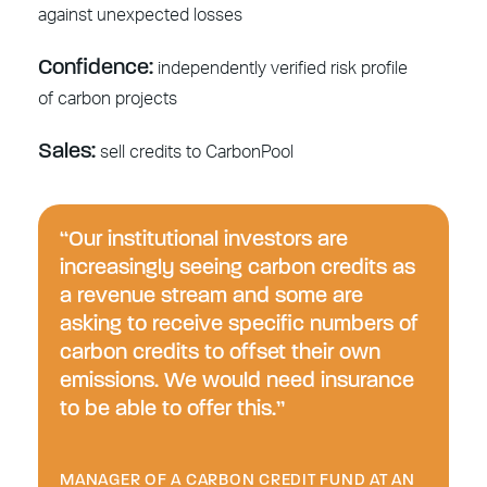
against unexpected losses
Confidence:
independently verified risk profile
of carbon projects
Sales:
sell credits to CarbonPool
“Our institutional investors are
increasingly seeing carbon credits as
a revenue stream and some are
asking to receive specific numbers of
carbon credits to offset their own
emissions. We would need insurance
to be able to offer this.”
MANAGER OF A CARBON CREDIT FUND AT AN