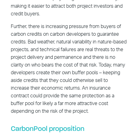
making it easier to attract both project investors and
credit buyers.
Further, there is increasing pressure from buyers of
carbon credits on carbon developers to guarantee
credits. Bad weather, natural variability in nature-based
projects, and technical failures are real threats to the
project delivery and permanence and there is no
clarity on who bears the cost of that risk. Today, many
developers create their own buffer pools – keeping
aside credits that they could otherwise sell to
increase their economic returns. An insurance
contract could provide the same protection as a
buffer pool for likely a far more attractive cost
depending on the risk of the project.
CarbonPool proposition