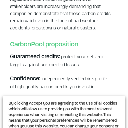
stakeholders are increasingly demanding that
companies demonstrate that those carbon credits
remain valid even in the face of bad weather,
accidents, breakdowns or natural disasters.
CarbonPool proposition
Guaranteed credits:
protect your net zero
targets against unexpected losses
Confidence:
independently verified risk profile
of high-quality carbon credits you invest in
Guidance:
navigating the carbon credit
By clicking Accept you are agreeing to the use of all cookies
landscape by investing in credits insurable by
which will allow us to provide you with the most relevant
experience when visiting or re-visiting this website. This
CarbonPool
means that your personal preferences will be remembered
when you use this website. You can change your consent or