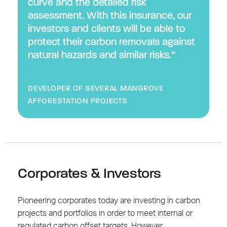
curve and the detailed risk
assessment. With this insurance, our
investors and clients will be able to
protect their carbon removals against
natural hazards and similar risks.”
DEVELOPER OF SEVERAL MANGROVE
AFFORESTATION PROJECTS
Corporates & Investors
Pioneering corporates today are investing in carbon
projects and portfolios in order to meet internal or
regulated carbon offset targets. However,