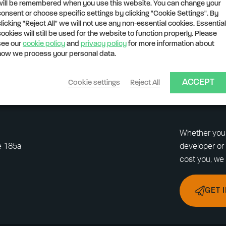
will be remembered when you use this website. You can change your
consent or choose specific settings by clicking "Cookie Settings". By
clicking "Reject All" we will not use any non-essential cookies. Essential
cookies will still be used for the website to function properly. Please
see our
cookie policy
and
privacy policy
for more information about
how we process your personal data.
ACCEPT
Cookie settings
Reject All
Whether you 
e 185a
developer or 
cost you, we 
GET 