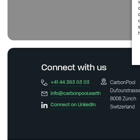
Connect with us
+41 44 383 03 03
CarbonPool
Dufourstrass
info@carbonpool.earth
8008 Zürich
Connect on LinkedIn
Switzerland