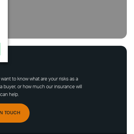
want to know what are your risks as a
a buyer, or how much our insurance will
can help.
IN TOUCH