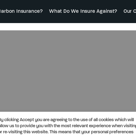
arbon Insurance?
What Do We Insure Against?
Our C
By clicking Accept you are agreeing to the use of all cookies which will
allow us to provide you with the most relevant experience when visitin
or re-visiting this website. This means that your personal preferences