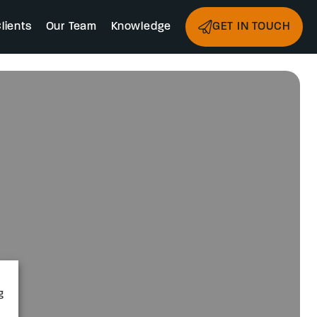
lients
Our Team
Knowledge
GET IN TOUCH
g