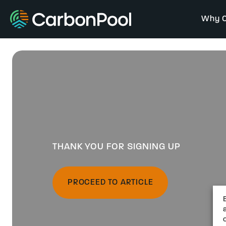
Why C
THANK YOU FOR SIGNING UP
PROCEED TO ARTICLE