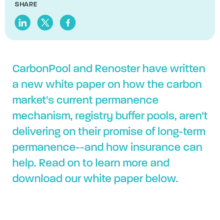
SHARE
CarbonPool and Renoster have written
a new white paper on how the carbon
market's current permanence
mechanism, registry buffer pools, aren't
delivering on their promise of long-term
permanence--and how insurance can
help. Read on to learn more and
download our white paper below.