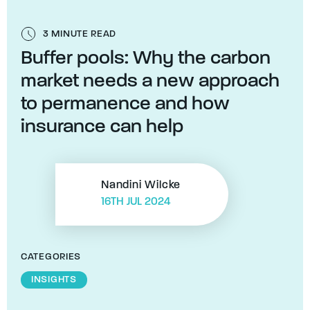
3 MINUTE READ
Buffer pools: Why the carbon
market needs a new approach
to permanence and how
insurance can help
Nandini Wilcke
16TH JUL 2024
CATEGORIES
INSIGHTS