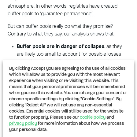
atmosphere. In other words, registries have created
buffer pools to ‘guarantee permanence’.
But can buffer pools really do what they promise?
Contrary to what they say, our analysis shows that:
Buffer
pools are in danger of collapse
, as they
are likely too small to account for possible losses
since they do not effectively assess the relative
By clicking Accept you are agreeing to the use of all cookies
risks of each project or sufficiently account for
which will allow us to provide you with the most relevant
natural variability.
experience when visiting or re-visiting this website. This
means that your personal preferences will be remembered
Projects have likely suffered reversals that have
when you use this website. You can change your consent or
gone undetected and uncompensated
. Because
choose specific settings by clicking "Cookie Settings". By
monitoring for reversal events usually ends when a
clicking "Reject All" we will not use any non-essential
cookies. Essential cookies will still be used for the website
project finishes issuing credits, no one is watching
to function properly. Please see our
cookie policy
and
for reversals for the remaining decades of promised
privacy policy
for more information about how we process
‘permanence’.
your personal data.