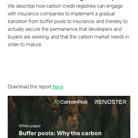
We describe how carbon credit registries can engage
with insurance companies to implement a gradual
transition from buffer pools to insurance, and thereby to
actually secure the permanence that developers and
buyers are seeking, and that the carbon market needs in
order to mature.
Download the report
here