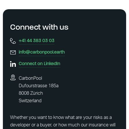
Connect with us
+41 44 383 03 03
info@carbonpool.earth
Connect on LinkedIn
CarbonPool
Dufourstrasse 185a
8008 Zürich
Switzerland
Whether you want to know what are your risks as a
developer or a buyer, or how much our insurance will