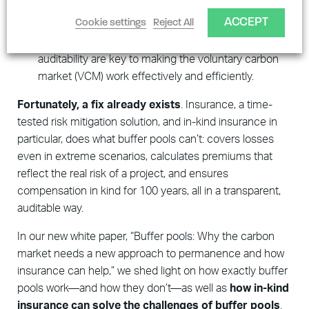
Buffer pools are not operated transparently
,
ACCEPT
Cookie settings
Reject All
making it difficult to tell what they actually do and
whether they are effective—but transparency and
auditability are key to making the voluntary carbon
market (VCM) work effectively and efficiently.
Fortunately, a fix already exists
. Insurance, a time-
tested risk mitigation solution, and in-kind insurance in
particular, does what buffer pools can’t: covers losses
even in extreme scenarios, calculates premiums that
reflect the real risk of a project, and ensures
compensation in kind for 100 years, all in a transparent,
auditable way.
In our new white paper, “Buffer pools: Why the carbon
market needs a new approach to permanence and how
insurance can help,” we shed light on how exactly buffer
pools work—and how they don’t—as well as
how in-kind
insurance can solve the challenges of buffer pools
.