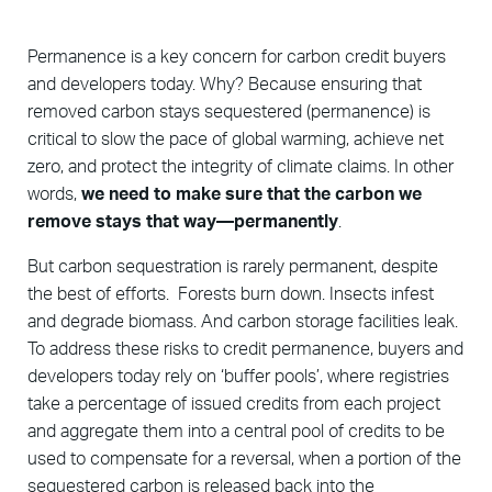
Permanence is a key concern for carbon credit buyers
and developers today. Why? Because ensuring that
removed carbon stays sequestered (permanence) is
critical to slow the pace of global warming, achieve net
zero, and protect the integrity of climate claims. In other
words,
we need to make sure that the carbon we
remove stays that way—permanently
.
But carbon sequestration is rarely permanent, despite
the best of efforts. Forests burn down. Insects infest
and degrade biomass. And carbon storage facilities leak.
To address these risks to credit permanence, buyers and
developers today rely on ‘buffer pools’, where registries
take a percentage of issued credits from each project
and aggregate them into a central pool of credits to be
used to compensate for a reversal, when a portion of the
sequestered carbon is released back into the